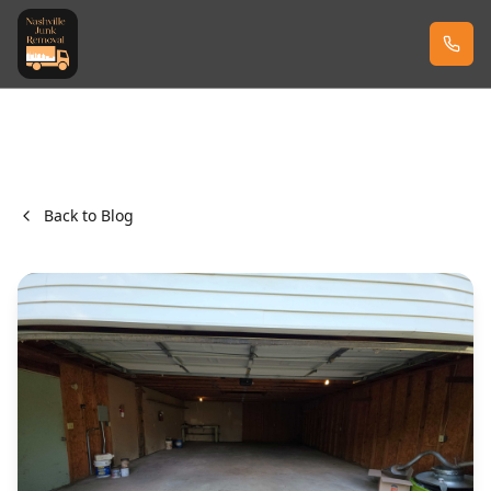
Back to Blog