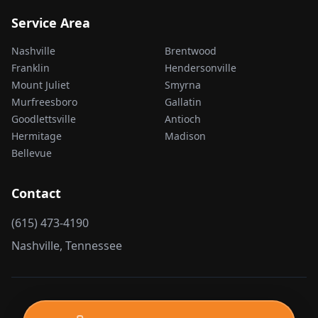
Service Area
Nashville
Brentwood
Franklin
Hendersonville
Mount Juliet
Smyrna
Murfreesboro
Gallatin
Goodlettsville
Antioch
Hermitage
Madison
Bellevue
Contact
(615) 473-4190
Nashville, Tennessee
©
2026
Nashville Junk Removal. All Rights Reserved.