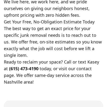
We live here, we work here, and we pride
ourselves on giving our neighbors honest,
upfront pricing with zero hidden fees.
Get Your Free, No-Obligation Estimate Today
The best way to get an exact price for your
specific junk removal needs is to reach out to
us. We offer free, on-site estimates so you know
exactly what the job will cost before we lift a
single item.
Ready to reclaim your space? Call or text Kasey
at
(615) 473-4190
today, or visit our contact
page. We offer same-day service across the
Nashville area!