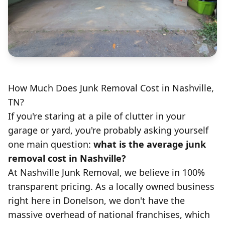
How Much Does Junk Removal Cost in Nashville,
TN?
If you're staring at a pile of clutter in your
garage or yard, you're probably asking yourself
one main question:
what is the average junk
removal cost in Nashville?
At
Nashville Junk Removal
, we believe in 100%
transparent pricing. As a locally owned business
right here in Donelson, we don't have the
massive overhead of national franchises, which