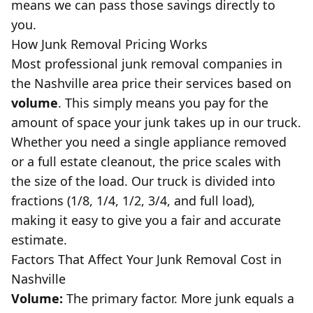
means we can pass those savings directly to
you.
How Junk Removal Pricing Works
Most professional junk removal companies in
the Nashville area price their services based on
volume
. This simply means you pay for the
amount of space your junk takes up in our truck.
Whether you need a single appliance removed
or a full
estate cleanout
, the price scales with
the size of the load. Our truck is divided into
fractions (1/8, 1/4, 1/2, 3/4, and full load),
making it easy to give you a fair and accurate
estimate.
Factors That Affect Your Junk Removal Cost in
Nashville
Volume:
The primary factor. More junk equals a