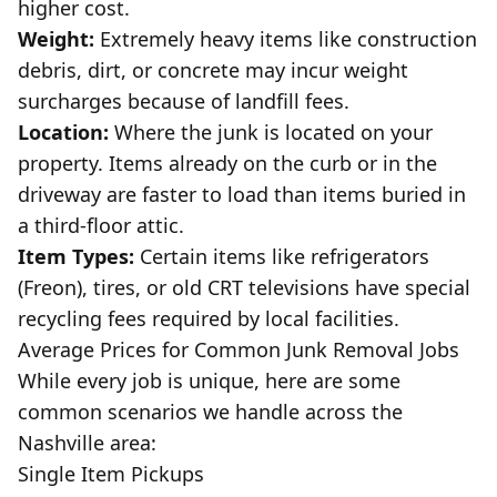
higher cost.
Weight:
Extremely heavy items like construction
debris, dirt, or concrete may incur weight
surcharges because of landfill fees.
Location:
Where the junk is located on your
property. Items already on the curb or in the
driveway are faster to load than items buried in
a third-floor attic.
Item Types:
Certain items like refrigerators
(Freon), tires, or old CRT televisions have special
recycling fees required by local facilities.
Average Prices for Common Junk Removal Jobs
While every job is unique, here are some
common scenarios we handle across the
Nashville area
:
Single Item Pickups