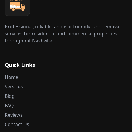
Professional, reliable, and eco-friendly junk removal
services for residential and commercial properties
throughout Nashville.
Quick Links
Home
Services
Blog
FAQ
Reviews
Contact Us