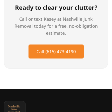
Ready to clear your clutter?
Call or text Kasey at Nashville Junk
Removal today for a free, no-obligation
estimate.
Call (615) 473-4190