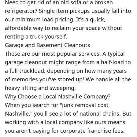
Need to get rid of an old sofa or a broken
refrigerator? Single item pickups usually fall into
our minimum load pricing. It's a quick,
affordable way to reclaim your space without
renting a truck yourself.
Garage and Basement Cleanouts
These are our most popular services. A typical
garage cleanout might range from a half-load to
a full truckload, depending on how many years
of memories you've stored up! We handle all the
heavy lifting and sweeping.
Why Choose a Local Nashville Company?
When you search for "junk removal cost
Nashville," you'll see a lot of national chains. But
working with a local company like ours means
you aren't paying for corporate franchise fees.