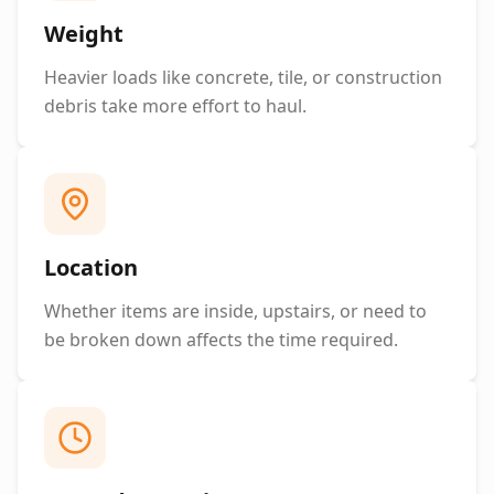
Weight
Heavier loads like concrete, tile, or construction
debris take more effort to haul.
Location
Whether items are inside, upstairs, or need to
be broken down affects the time required.