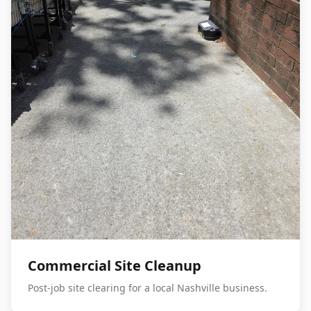
Commercial Site Cleanup
Post-job site clearing for a local Nashville business.