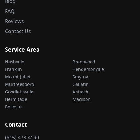
Blog
FAQ
Reviews
Contact Us
Service Area
Nashville
Brentwood
Franklin
Hendersonville
Mount Juliet
Smyrna
Murfreesboro
Gallatin
Goodlettsville
Antioch
Hermitage
Madison
Bellevue
Contact
(615) 473-4190