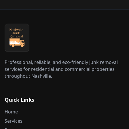
Professional, reliable, and eco-friendly junk removal
services for residential and commercial properties
throughout Nashville.
Quick Links
Home
Services