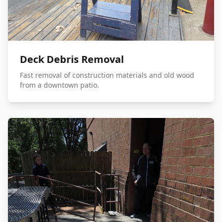
Deck Debris Removal
Fast removal of construction materials and old wood
from a downtown patio.