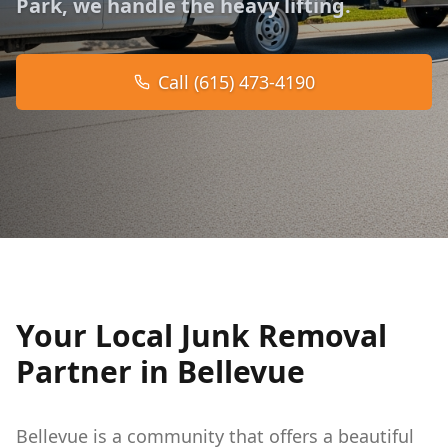
Park, we handle the heavy lifting.
Call (615) 473-4190
Your Local Junk Removal
Partner in Bellevue
Bellevue is a community that offers a beautiful