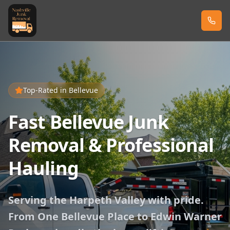
Top-Rated in
Bellevue
Fast Bellevue Junk
Removal & Professional
Hauling
Serving the Harpeth Valley with pride.
From One Bellevue Place to Edwin Warner