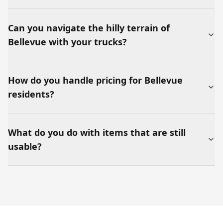
Can you navigate the hilly terrain of
Bellevue with your trucks?
How do you handle pricing for Bellevue
residents?
What do you do with items that are still
usable?