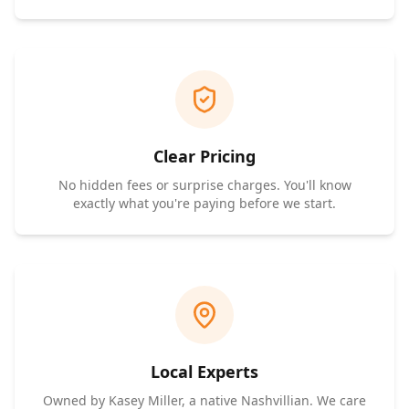
Clear Pricing
No hidden fees or surprise charges. You'll know
exactly what you're paying before we start.
Local Experts
Owned by Kasey Miller, a native Nashvillian. We care