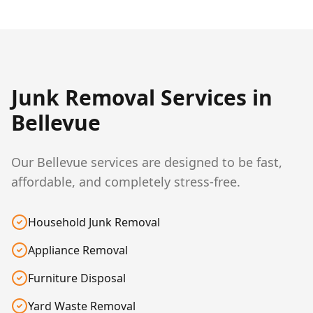
Junk Removal Services in
Bellevue
Our Bellevue services are designed to be fast,
affordable, and completely stress-free.
Household Junk Removal
Appliance Removal
Furniture Disposal
Yard Waste Removal