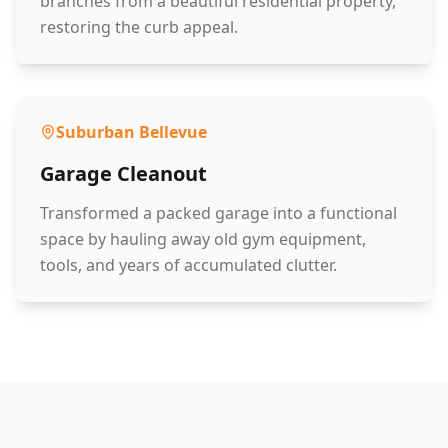
branches from a beautiful residential property,
restoring the curb appeal.
Suburban Bellevue
Garage Cleanout
Transformed a packed garage into a functional
space by hauling away old gym equipment,
tools, and years of accumulated clutter.