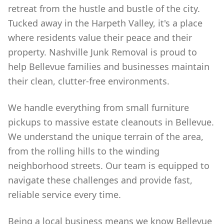
retreat from the hustle and bustle of the city.
Tucked away in the Harpeth Valley, it's a place
where residents value their peace and their
property. Nashville Junk Removal is proud to
help Bellevue families and businesses maintain
their clean, clutter-free environments.
We handle everything from small furniture
pickups to massive estate cleanouts in Bellevue.
We understand the unique terrain of the area,
from the rolling hills to the winding
neighborhood streets. Our team is equipped to
navigate these challenges and provide fast,
reliable service every time.
Being a local business means we know Bellevue