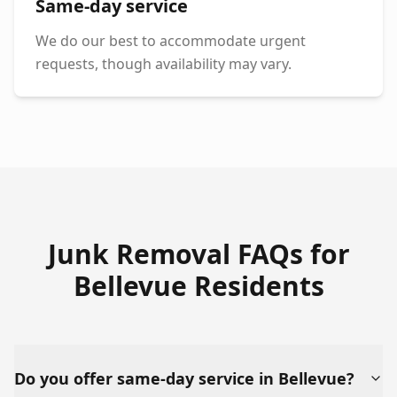
Same-day service
We do our best to accommodate urgent
requests, though availability may vary.
Junk Removal FAQs for
Bellevue
Residents
Do you offer same-day service in Bellevue?