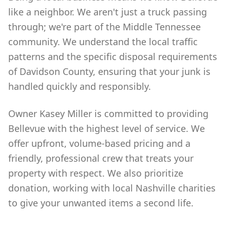
like a neighbor. We aren't just a truck passing
through; we're part of the Middle Tennessee
community. We understand the local traffic
patterns and the specific disposal requirements
of Davidson County, ensuring that your junk is
handled quickly and responsibly.
Owner Kasey Miller is committed to providing
Bellevue with the highest level of service. We
offer upfront, volume-based pricing and a
friendly, professional crew that treats your
property with respect. We also prioritize
donation, working with local Nashville charities
to give your unwanted items a second life.