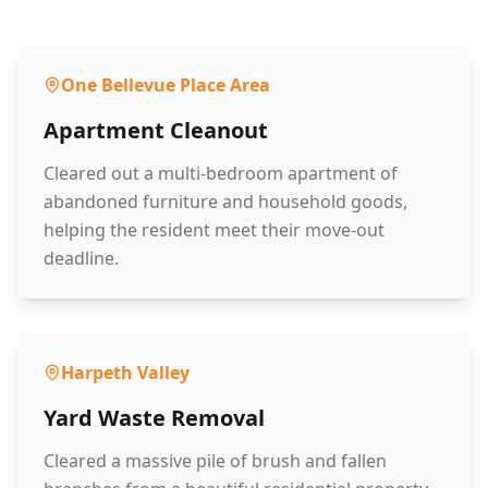
One Bellevue Place Area
Apartment Cleanout
Cleared out a multi-bedroom apartment of
abandoned furniture and household goods,
helping the resident meet their move-out
deadline.
Harpeth Valley
Yard Waste Removal
Cleared a massive pile of brush and fallen