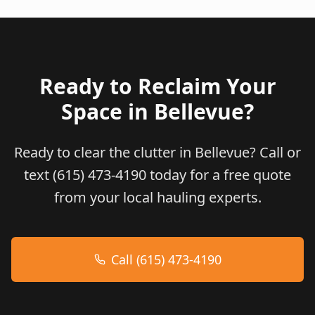
Ready to Reclaim Your
Space in
Bellevue
?
Ready to clear the clutter in Bellevue? Call or
text (615) 473-4190 today for a free quote
from your local hauling experts.
Call (615) 473-4190