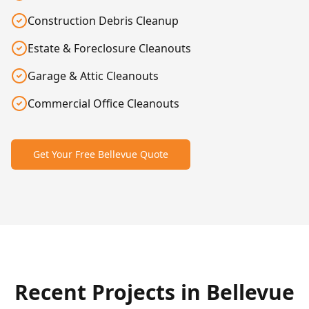
Construction Debris Cleanup
Estate & Foreclosure Cleanouts
Garage & Attic Cleanouts
Commercial Office Cleanouts
Get Your Free
Bellevue
Quote
After
Before
Recent Projects in
Bellevue