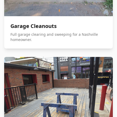
Garage Cleanouts
Full garage clearing and sweeping for a Nashville
homeowner.