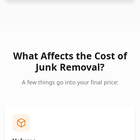
What Affects the Cost of
Junk Removal?
A few things go into your final price: