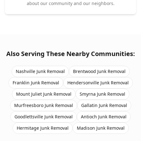
about our community and our neighbors.
Also Serving These Nearby Communities:
Nashville
Junk Removal
Brentwood
Junk Removal
Franklin
Junk Removal
Hendersonville
Junk Removal
Mount Juliet
Junk Removal
Smyrna
Junk Removal
Murfreesboro
Junk Removal
Gallatin
Junk Removal
Goodlettsville
Junk Removal
Antioch
Junk Removal
Hermitage
Junk Removal
Madison
Junk Removal