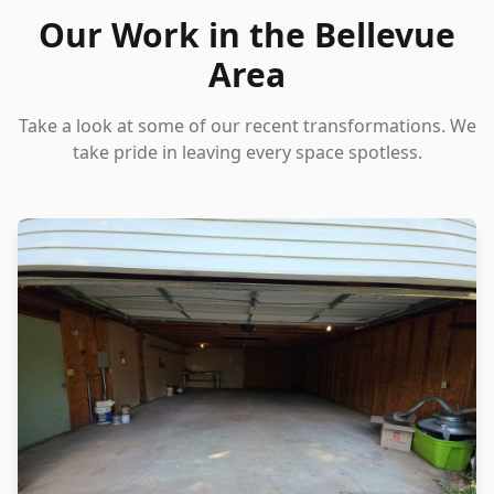
Our Work in the Bellevue
Area
Take a look at some of our recent transformations. We
take pride in leaving every space spotless.