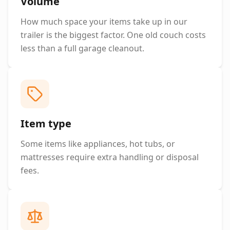
Volume
How much space your items take up in our
trailer is the biggest factor. One old couch costs
less than a full garage cleanout.
Item type
Some items like appliances, hot tubs, or
mattresses require extra handling or disposal
fees.