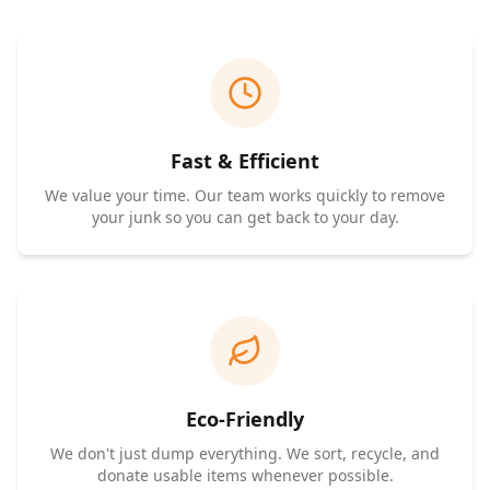
Fast & Efficient
We value your time. Our team works quickly to remove
your junk so you can get back to your day.
Eco-Friendly
We don't just dump everything. We sort, recycle, and
donate usable items whenever possible.