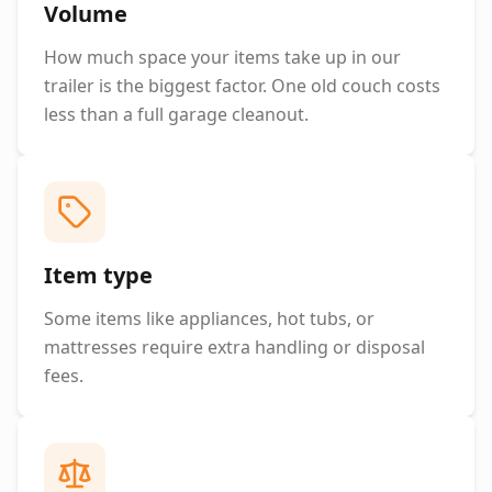
Volume
How much space your items take up in our
trailer is the biggest factor. One old couch costs
less than a full garage cleanout.
Item type
Some items like appliances, hot tubs, or
mattresses require extra handling or disposal
fees.