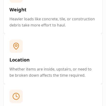
Weight
Heavier loads like concrete, tile, or construction
debris take more effort to haul.
Location
Whether items are inside, upstairs, or need to
be broken down affects the time required.