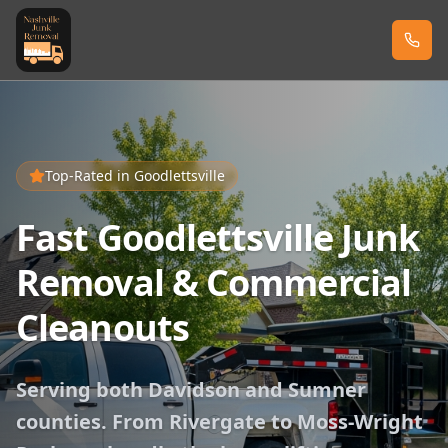
Top-Rated in
Goodlettsville
Fast Goodlettsville Junk
Removal & Commercial
Cleanouts
Serving both Davidson and Sumner
counties. From Rivergate to Moss-Wright