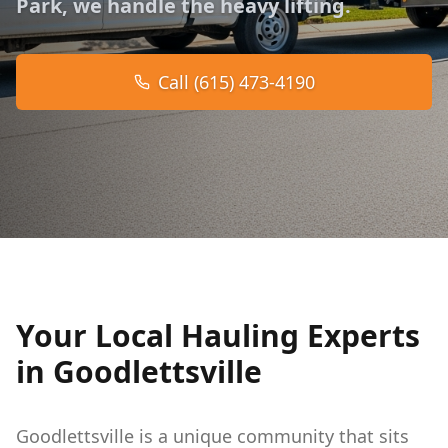
Park, we handle the heavy lifting.
Call (615) 473-4190
Your Local Hauling Experts
in Goodlettsville
Goodlettsville is a unique community that sits