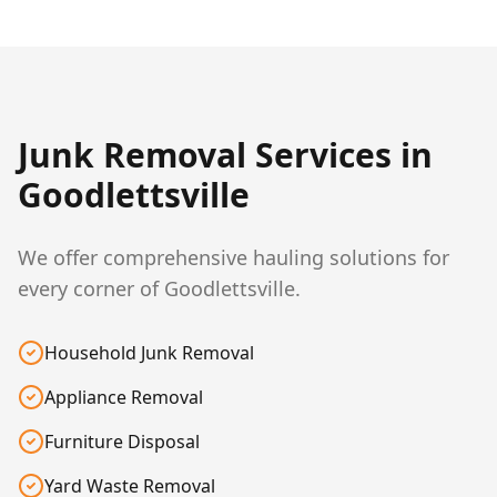
Junk Removal Services in
Goodlettsville
We offer comprehensive hauling solutions for
every corner of Goodlettsville.
Household Junk Removal
Appliance Removal
Furniture Disposal
Yard Waste Removal