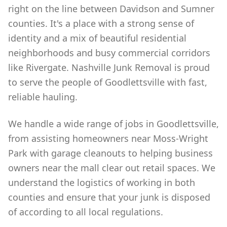
right on the line between Davidson and Sumner
counties. It's a place with a strong sense of
identity and a mix of beautiful residential
neighborhoods and busy commercial corridors
like Rivergate. Nashville Junk Removal is proud
to serve the people of Goodlettsville with fast,
reliable hauling.
We handle a wide range of jobs in Goodlettsville,
from assisting homeowners near Moss-Wright
Park with garage cleanouts to helping business
owners near the mall clear out retail spaces. We
understand the logistics of working in both
counties and ensure that your junk is disposed
of according to all local regulations.