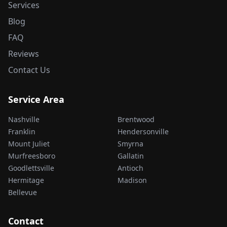
Services
Blog
FAQ
Reviews
Contact Us
Service Area
Nashville
Brentwood
Franklin
Hendersonville
Mount Juliet
Smyrna
Murfreesboro
Gallatin
Goodlettsville
Antioch
Hermitage
Madison
Bellevue
Contact