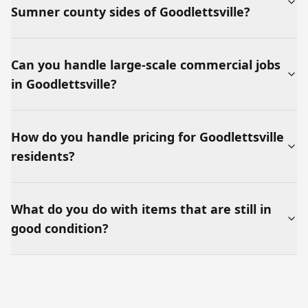
Sumner county sides of Goodlettsville?
Can you handle large-scale commercial jobs
in Goodlettsville?
How do you handle pricing for Goodlettsville
residents?
What do you do with items that are still in
good condition?