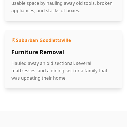
usable space by hauling away old tools, broken
appliances, and stacks of boxes.
Suburban Goodlettsville
Furniture Removal
Hauled away an old sectional, several
mattresses, and a dining set for a family that
was updating their home.