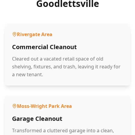
Goodlettsville
Rivergate Area
Commercial Cleanout
Cleared out a vacated retail space of old
shelving, fixtures, and trash, leaving it ready for
a new tenant.
Moss-Wright Park Area
Garage Cleanout
Transformed a cluttered garage into a clean,