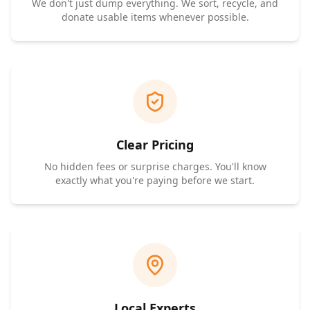
We don't just dump everything. We sort, recycle, and
donate usable items whenever possible.
Clear Pricing
No hidden fees or surprise charges. You'll know
exactly what you're paying before we start.
Local Experts