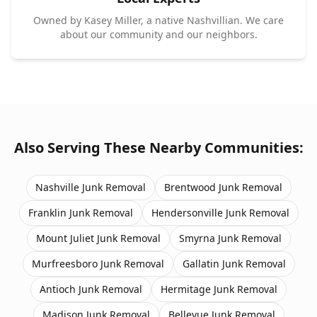
Owned by Kasey Miller, a native Nashvillian. We care
about our community and our neighbors.
Also Serving These Nearby Communities:
Nashville
Junk Removal
Brentwood
Junk Removal
Franklin
Junk Removal
Hendersonville
Junk Removal
Mount Juliet
Junk Removal
Smyrna
Junk Removal
Murfreesboro
Junk Removal
Gallatin
Junk Removal
Antioch
Junk Removal
Hermitage
Junk Removal
Madison
Junk Removal
Bellevue
Junk Removal