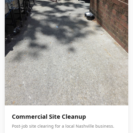
Commercial Site Cleanup
Post-job site clearing for a local Nashville business.