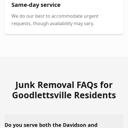
Same-day service
We do our best to accommodate urgent
requests, though availability may vary.
Junk Removal FAQs for
Goodlettsville
Residents
Do you serve both the Davidson and