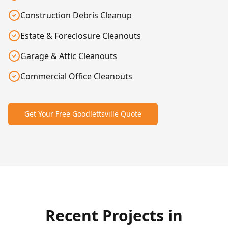
Construction Debris Cleanup
Estate & Foreclosure Cleanouts
Garage & Attic Cleanouts
Commercial Office Cleanouts
Get Your Free
Goodlettsville
Quote
After
Before
Recent Projects in