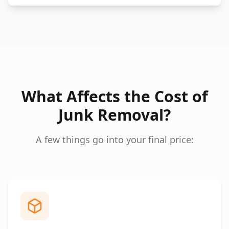
What Affects the Cost of
Junk Removal?
A few things go into your final price: