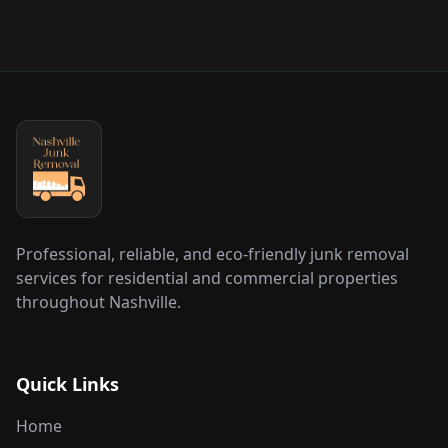
Professional, reliable, and eco-friendly junk removal
services for residential and commercial properties
throughout Nashville.
Quick Links
Home