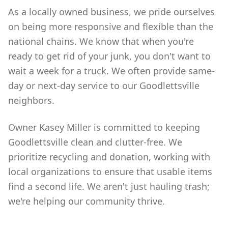
As a locally owned business, we pride ourselves
on being more responsive and flexible than the
national chains. We know that when you're
ready to get rid of your junk, you don't want to
wait a week for a truck. We often provide same-
day or next-day service to our Goodlettsville
neighbors.
Owner Kasey Miller is committed to keeping
Goodlettsville clean and clutter-free. We
prioritize recycling and donation, working with
local organizations to ensure that usable items
find a second life. We aren't just hauling trash;
we're helping our community thrive.