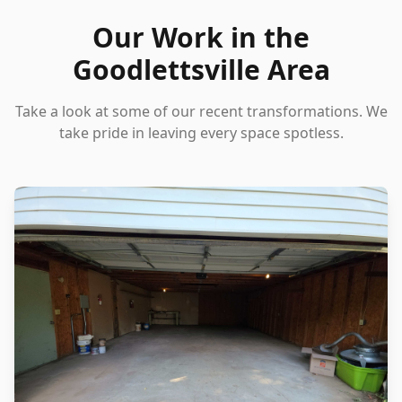
Our Work in the
Goodlettsville Area
Take a look at some of our recent transformations. We
take pride in leaving every space spotless.