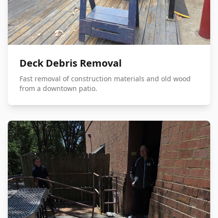
Deck Debris Removal
Fast removal of construction materials and old wood
from a downtown patio.