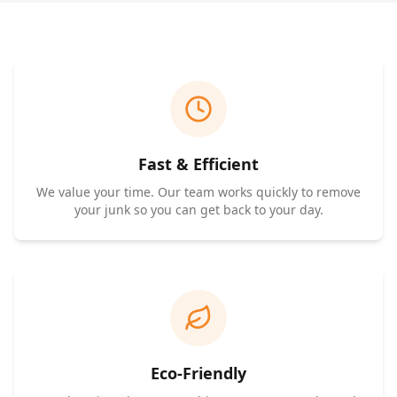
Fast & Efficient
We value your time. Our team works quickly to remove
your junk so you can get back to your day.
Eco-Friendly