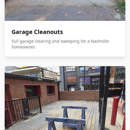
Garage Cleanouts
Full garage clearing and sweeping for a Nashville
homeowner.