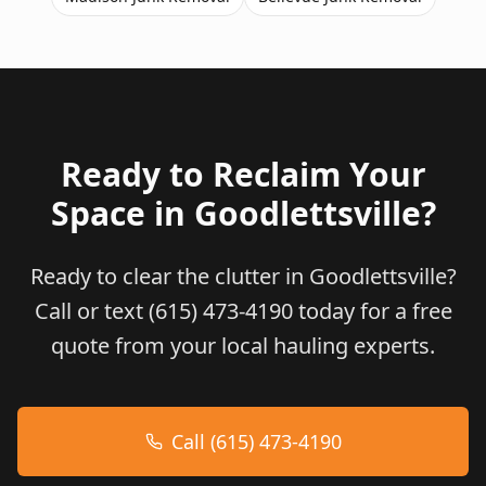
Ready to Reclaim Your
Space in
Goodlettsville
?
Ready to clear the clutter in Goodlettsville?
Call or text (615) 473-4190 today for a free
quote from your local hauling experts.
Call (615) 473-4190