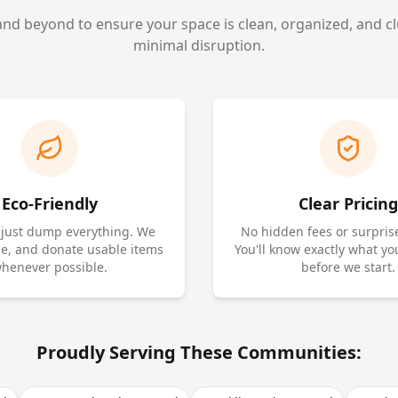
d beyond to ensure your space is clean, organized, and cl
minimal disruption.
Eco-Friendly
Clear Pricing
 just dump everything. We
No hidden fees or surpris
cle, and donate usable items
You'll know exactly what yo
henever possible.
before we start.
Proudly Serving These Communities: