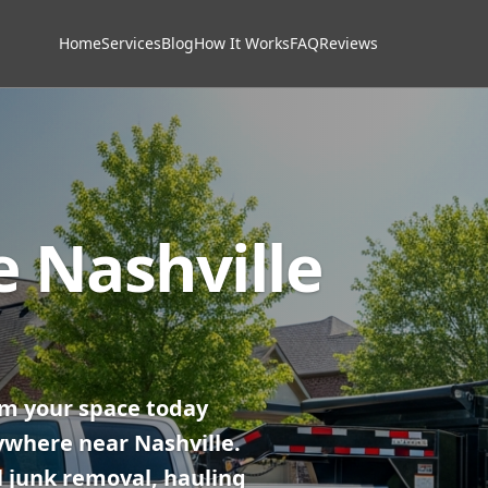
Home
Services
Blog
How It Works
FAQ
Reviews
e Nashville
im your space today
ywhere near Nashville.
 junk removal, hauling