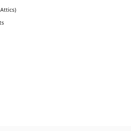
Attics)
ts
Before