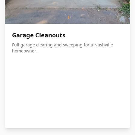
Garage Cleanouts
Full garage clearing and sweeping for a Nashville
homeowner.