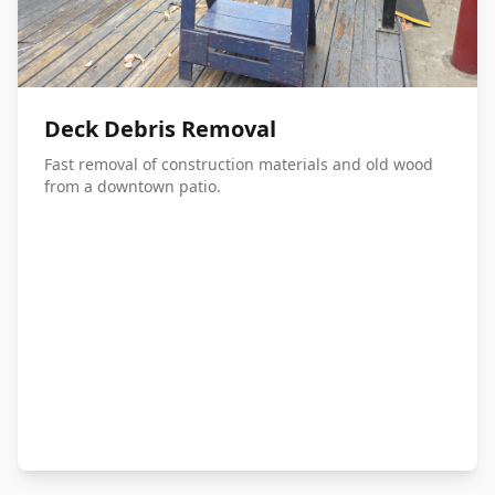
Deck Debris Removal
Fast removal of construction materials and old wood
from a downtown patio.