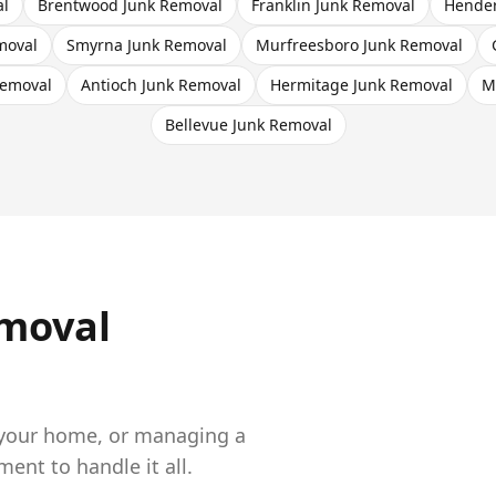
al
Brentwood
Junk Removal
Franklin
Junk Removal
Hender
moval
Smyrna
Junk Removal
Murfreesboro
Junk Removal
emoval
Antioch
Junk Removal
Hermitage
Junk Removal
M
Bellevue
Junk Removal
moval
 your home, or managing a
nt to handle it all.