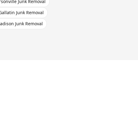
sonville
Junk Removal
Gallatin
Junk Removal
adison
Junk Removal