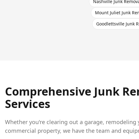
Nashville
Junk Remov
Mount Juliet
Junk Re
Goodlettsville
Junk R
Comprehensive Junk Re
Services
Whether you're clearing out a garage, remodeling
commercial property, we have the team and equipme