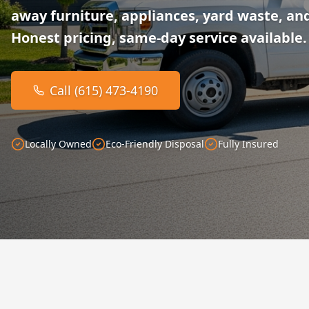
away furniture, appliances, yard waste, and
Honest pricing, same-day service available.
Call (615) 473-4190
Locally Owned
Eco-Friendly Disposal
Fully Insured