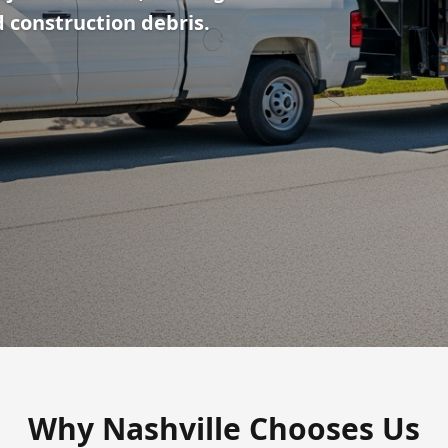
 construction debris.
Why Nashville Chooses Us