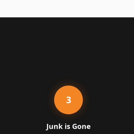
3
Junk is Gone