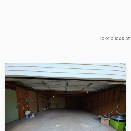
Take a look at