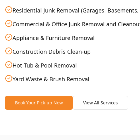
Residential Junk Removal (Garages, Basements, 
Commercial & Office Junk Removal and Cleanou
Appliance & Furniture Removal
Construction Debris Clean-up
Hot Tub & Pool Removal
Yard Waste & Brush Removal
Book Your Pick-up Now
View All Services