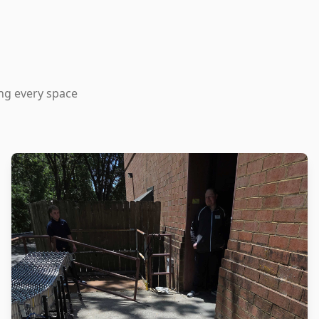
ing every space