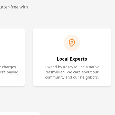
utter-free with
Local Experts
e charges.
Owned by Kasey Miller, a native
u're paying
Nashvillian. We care about our
community and our neighbors.