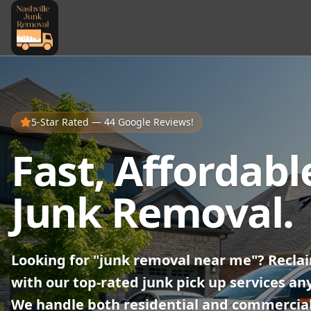
5-Star Rated — 44 Google Reviews!
Fast, Affordabl
Junk Removal.
Looking for "junk removal near me"? Recla
with our top-rated junk pick up services an
We handle both residential and commercial