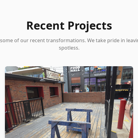
Recent Projects
 some of our recent transformations. We take pride in leav
spotless.