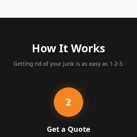
How It Works
Getting rid of your junk is as easy as 1-2-3.
2
Get a Quote