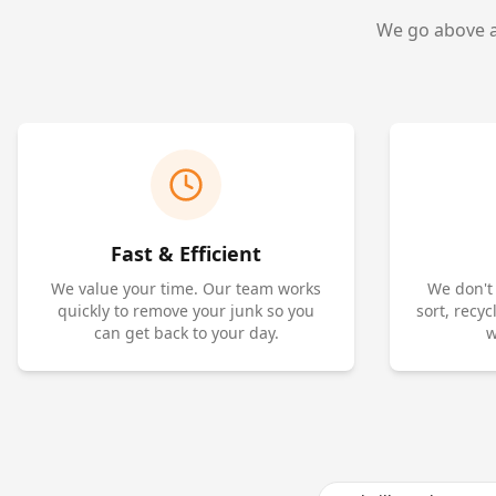
We go above an
Fast & Efficient
We value your time. Our team works
We don't
quickly to remove your junk so you
sort, recy
can get back to your day.
w