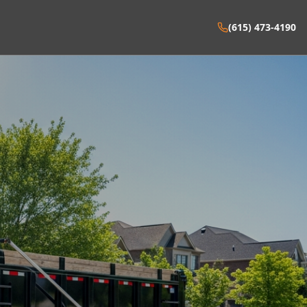
(615) 473-4190