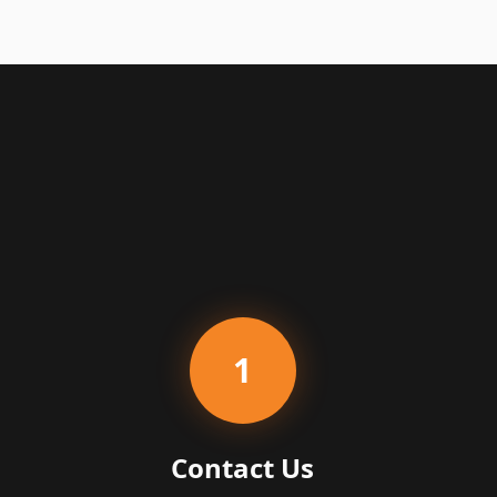
1
Contact Us