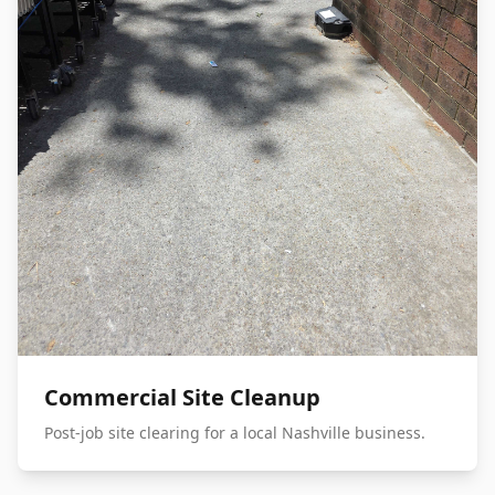
Commercial Site Cleanup
Post-job site clearing for a local Nashville business.